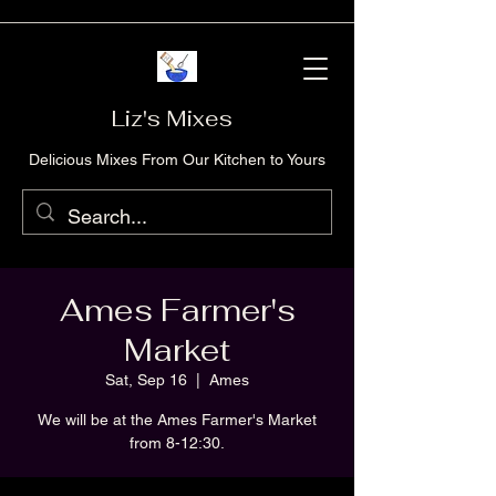
Liz's Mixes
Delicious Mixes From Our Kitchen to Yours
Ames Farmer's
Market
Sat, Sep 16
  |  
Ames
We will be at the Ames Farmer's Market
from 8-12:30.