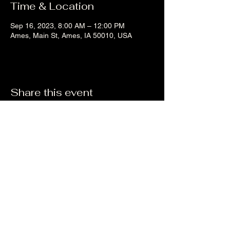
Time & Location
Sep 16, 2023, 8:00 AM – 12:00 PM
Ames, Main St, Ames, IA 50010, USA
Share this event
Liz's Mixes
©2023 by Liz's Mixes. Proudly created with Wix.com