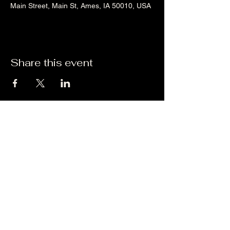
Main Street, Main St, Ames, IA 50010, USA
Share this event
Liz's Mixes
©2023 by Liz's Mixes. Proudly created with Wix.com