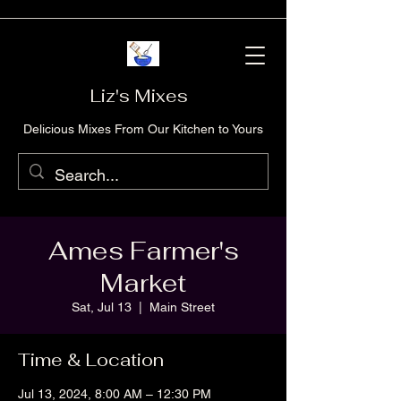
Liz's Mixes
Delicious Mixes From Our Kitchen to Yours
Ames Farmer's
Market
Sat, Jul 13
  |  
Main Street
Time & Location
Jul 13, 2024, 8:00 AM – 12:30 PM