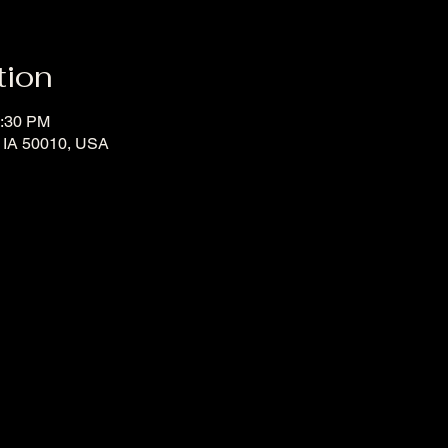
tion
2:30 PM
, IA 50010, USA