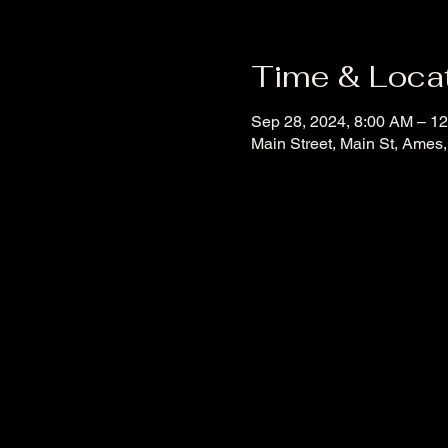
Time & Loca
Sep 28, 2024, 8:00 AM – 1
Main Street, Main St, Ames