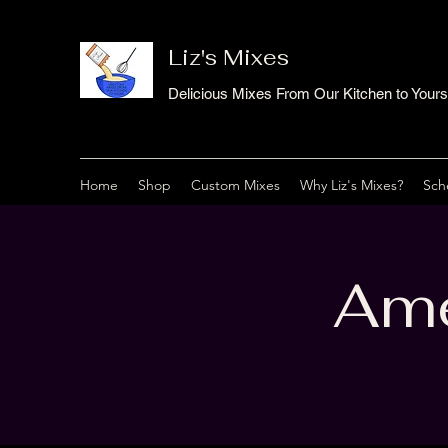
Liz's Mixes
Delicious Mixes From Our Kitchen to Yours
Home
Shop
Custom Mixes
Why Liz's Mixes?
Sch
Ame