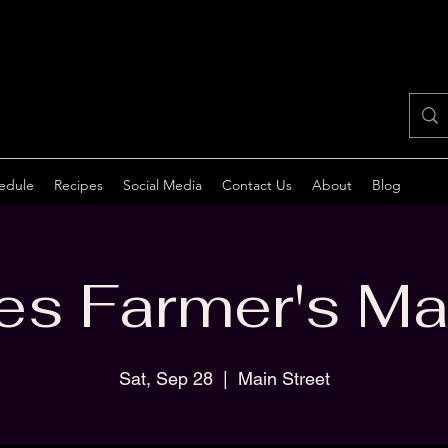
edule
Recipes
Social Media
Contact Us
About
Blog
s Farmer's Ma
Sat, Sep 28
  |  
Main Street