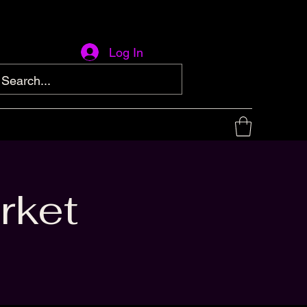
Log In
rket