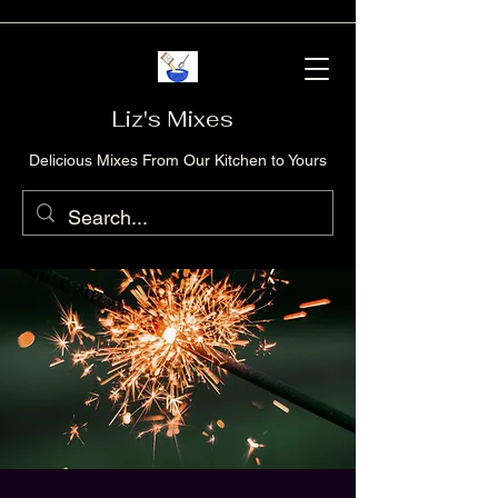
Liz's Mixes
Delicious Mixes From Our Kitchen to Yours