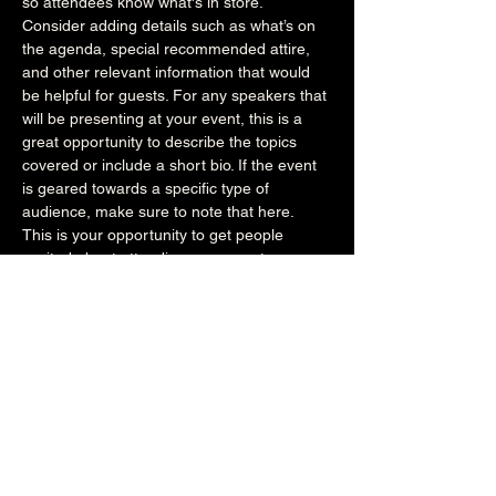
so attendees know what's in store.
Consider adding details such as what’s on 
the agenda, special recommended attire, 
and other relevant information that would 
be helpful for guests. For any speakers that 
will be presenting at your event, this is a 
great opportunity to describe the topics 
covered or include a short bio. If the event 
is geared towards a specific type of 
audience, make sure to note that here.
This is your opportunity to get people 
excited about attending your event, so 
don’t be afraid to show personality and 
enthusiasm! Encourage visitors to register, 
RSVP, or buy a ticket today to make sure 
their spot is saved.
Share this event