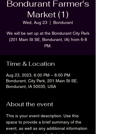
Bondurant Farmer's
Market (1)
Wed, Aug 23
  |  
Bondurant
We will be set up at the Bondurant City Park
(201 Main St SE, Bondurant, IA) from 6-8
PM.
Time & Location
Aug 23, 2023, 6:00 PM – 8:00 PM
Bondurant, City Park, 201 Main St SE,
Bondurant, IA 50035, USA
About the event
This is your event description. Use this 
space to provide a brief summary of the 
event, as well as any additional information 