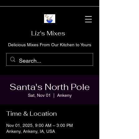
Liz's Mixes
Delicious Mixes From Our Kitchen to Yours
Santa's North Pole
Sat, Nov 01
  |  
Ankeny
Time & Location
Nov 01, 2025, 9:00 AM – 3:00 PM
Ankeny, Ankeny, IA, USA