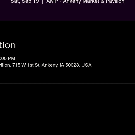
Sat, Sep 19
  |  
AMP - Ankeny Market & Pavilion
tion
2:00 PM
lion, 715 W 1st St, Ankeny, IA 50023, USA