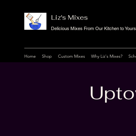
Liz's Mixes
Delicious Mixes From Our Kitchen to Yours
Home
Shop
Custom Mixes
Why Liz's Mixes?
Sch
Upto