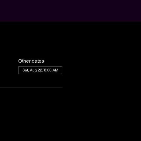
Other dates
Sat, Aug 22, 8:00 AM