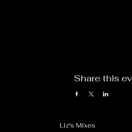
Share this e
Liz's Mixes