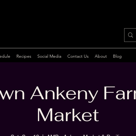
edule
Recipes
Social Media
Contact Us
About
Blog
wn Ankeny Far
Market