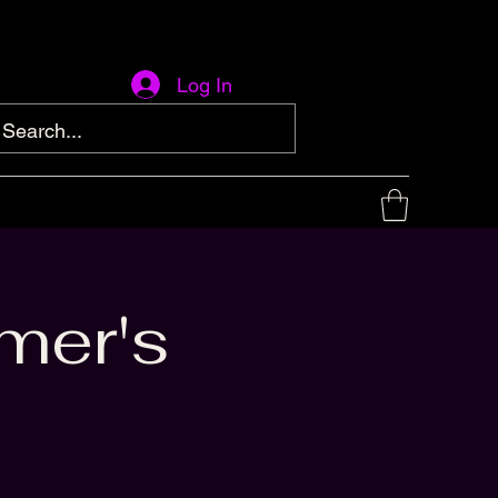
Log In
mer's