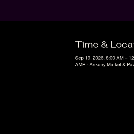
Time & Loca
Sep 19, 2026, 8:00 AM – 1
AMP - Ankeny Market & Pavi