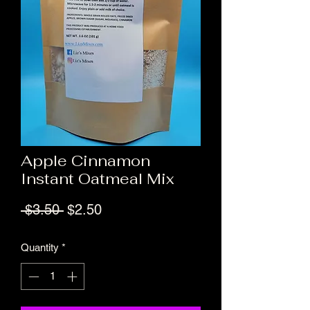
Apple Cinnamon
Instant Oatmeal Mix
Regular Price
Sale Price
 $3.50 
$2.50
Quantity
*