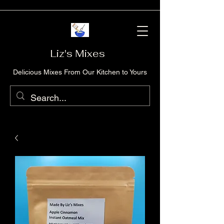
Liz's Mixes
Delicious Mixes From Our Kitchen to Yours