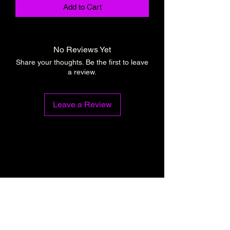
Add to Cart
No Reviews Yet
Share your thoughts. Be the first to leave
a review.
Leave a Review