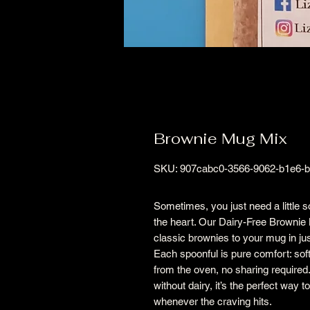
Brownie Mug Mix
SKU: 907cabc0-3566-9062-b1e6-
Sometimes, you just need a little 
the heart. Our Dairy-Free Brownie 
classic brownies to your mug in ju
Each spoonful is pure comfort: soft
from the oven, no sharing required
without dairy, it’s the perfect way
whenever the craving hits.