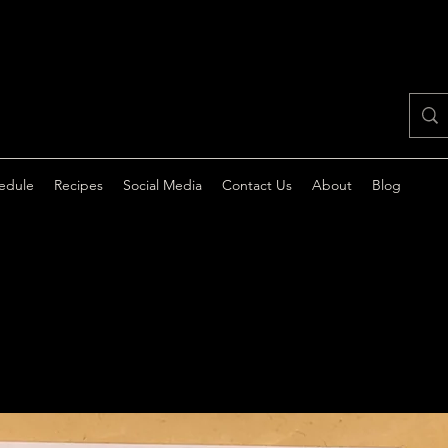
edule
Recipes
Social Media
Contact Us
About
Blog