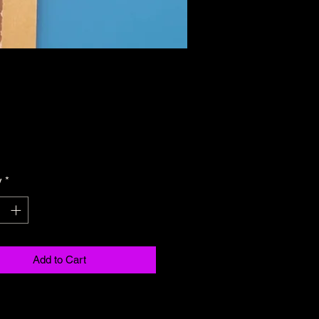
Price
y
*
Add to Cart