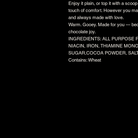
Enjoy it plain, or top it with a scoo
touch of comfort. However you make
and always made with love.
Warm. Gooey. Made for you — bec
chocolate joy.
INGREDIENTS: ALL PURPOSE 
NIACIN, IRON, THIAMINE MONO
SUGAR,COCOA POWDER, SAL
Contains: Wheat