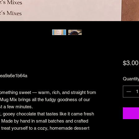
$3.00
bea9a6e1b64a
Quantit
something sweet — warm, rich, and straight from
Mug Mix brings all the fudgy goodness of our
st a few minutes.
, gooey chocolate that tastes like it came fresh
. Made by hand in small batches and crafted
 to treat yourself to a cozy, homemade dessert