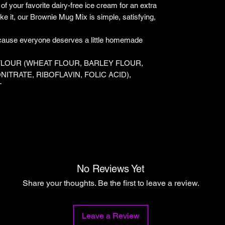
p of your favorite dairy-free ice cream for an extra
 it, our Brownie Mug Mix is simple, satisfying,
ause everyone deserves a little homemade
FLOUR (WHEAT FLOUR, BARLEY FLOUR,
NITRATE, RIBOFLAVIN, FOLIC ACID),
T
No Reviews Yet
Share your thoughts. Be the first to leave a review.
Leave a Review