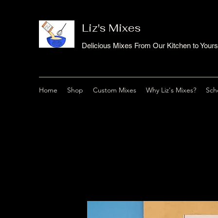
Liz's Mixes
Delicious Mixes From Our Kitchen to Yours
Home
Shop
Custom Mixes
Why Liz's Mixes?
Sch