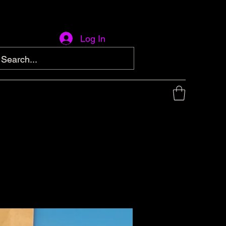
Log In