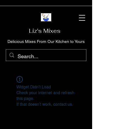
Liz's Mixes
Delicious Mixes From Our Kitchen to Yours
Widget Didn’t Load
Check your internet and refresh
this page.
If that doesn’t work, contact us.