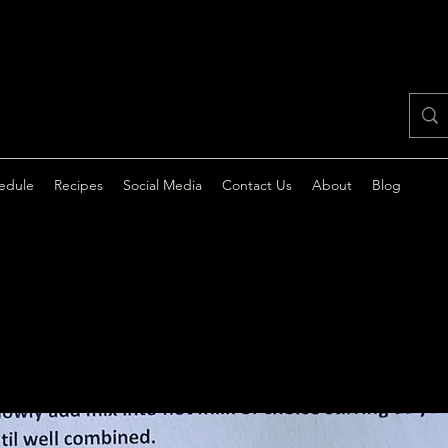
edule
Recipes
Social Media
Contact Us
About
Blog