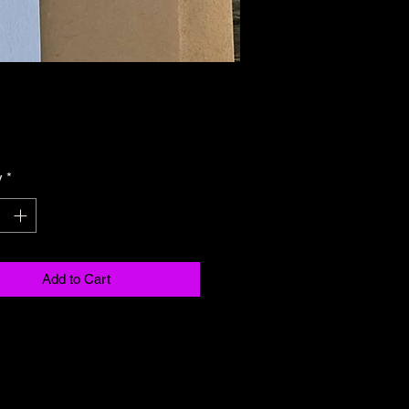
Price
y
*
Add to Cart