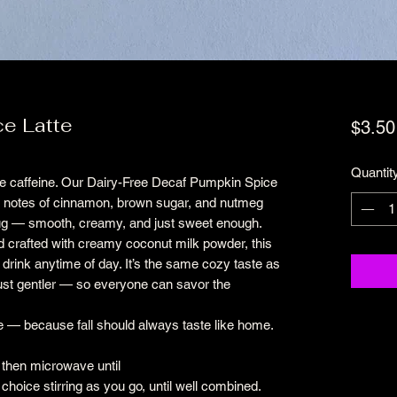
e Latte
$3.50
Quantit
t the caffeine. Our Dairy-Free Decaf Pumpkin Spice
m notes of cinnamon, brown sugar, and nutmeg
mug — smooth, creamy, and just sweet enough.
 crafted with creamy coconut milk powder, this
l drink anytime of day. It’s the same cozy taste as
just gentler — so everyone can savor the
e — because fall should always taste like home.
 then microwave until
 choice stirring as you go, until well combined.