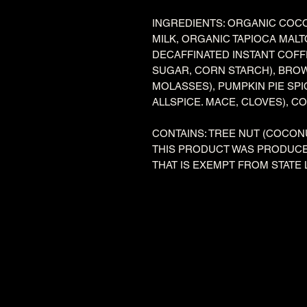
INGREDIENTS: ORGANIC COC
MILK, ORGANIC TAPIOCA MAL
DECAFFINATED INSTANT COF
SUGAR, CORN STARCH), BRO
MOLASSES), PUMPKIN PIE SP
ALLSPICE. MACE, CLOVES), C
CONTAINS: TREE NUT (COCON
THIS PRODUCT WAS PRODUCE
THAT IS EXEMPT FROM STATE 