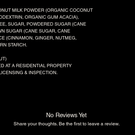
ONUT MILK POWDER (ORGANIC COCONUT
TODEXTRIN, ORGANIC GUM ACACIA),
FEE, SUGAR, POWDERED SUGAR (CANE
WN SUGAR (CANE SUGAR, CANE
ICE (CINNAMON, GINGER, NUTMEG,
ORN STARCH.
UT)
D AT A RESIDENTIAL PROPERTY
LICENSING & INSPECTION.
No Reviews Yet
Share your thoughts. Be the first to leave a review.