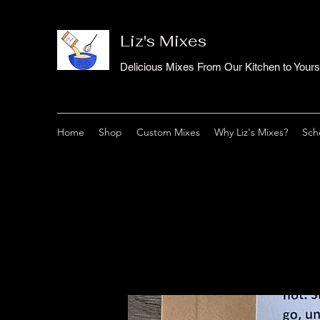
Liz's Mixes
Delicious Mixes From Our Kitchen to Yours
Home
Shop
Custom Mixes
Why Liz's Mixes?
Sch