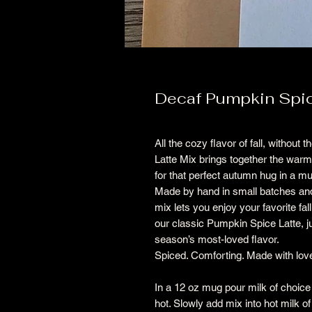
Decaf Pumpkin Spic
All the cozy flavor of fall, withou
Latte Mix brings together the war
for that perfect autumn hug in a 
Made by hand in small batches and
mix lets you enjoy your favorite fal
our classic Pumpkin Spice Latte, 
season’s most-loved flavor.
Spiced. Comforting. Made with lov
In a 12 oz mug pour milk of choice
hot. Slowly add mix into hot milk of