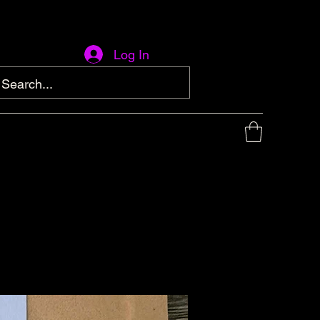
Log In