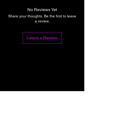
No Reviews Yet
Share your thoughts. Be the first to leave
a review.
Leave a Review