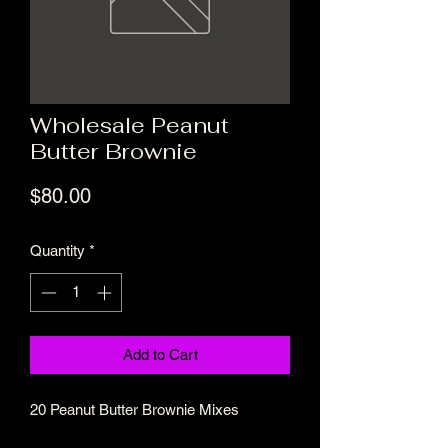
Wholesale Peanut
Butter Brownie
Price
$80.00
Quantity
*
Add to Cart
20 Peanut Butter Brownie Mixes