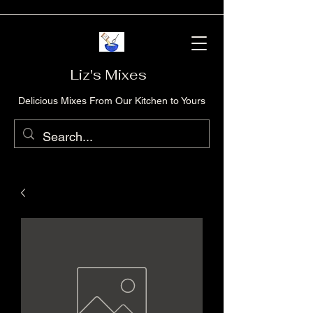
Liz's Mixes
Delicious Mixes From Our Kitchen to Yours