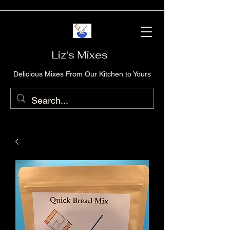
Liz's Mixes
Delicious Mixes From Our Kitchen to Yours