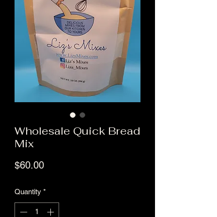
Wholesale Quick Bread
Mix
Price
$60.00
Quantity
*