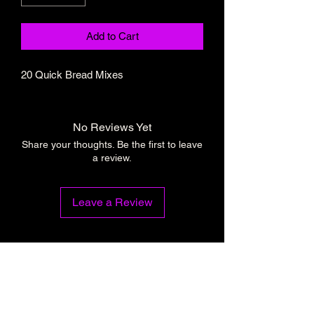
Add to Cart
20 Quick Bread Mixes
No Reviews Yet
Share your thoughts. Be the first to leave
a review.
Leave a Review