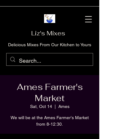
Liz's Mixes
Delicious Mixes From Our Kitchen to Yours
Ames Farmer's
Market
Sat, Oct 14
  |  
Ames
We will be at the Ames Farmer's Market
from 8-12:30.