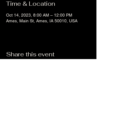
Time & Location
Oct 14, 2023, 8:00 AM – 12:00 PM
Ames, Main St, Ames, IA 50010, USA
Share this event
Liz's Mixes
©2023 by Liz's Mixes. Proudly created with Wix.com