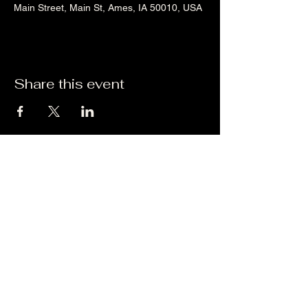
Main Street, Main St, Ames, IA 50010, USA
Share this event
Liz's Mixes
©2023 by Liz's Mixes. Proudly created with Wix.com