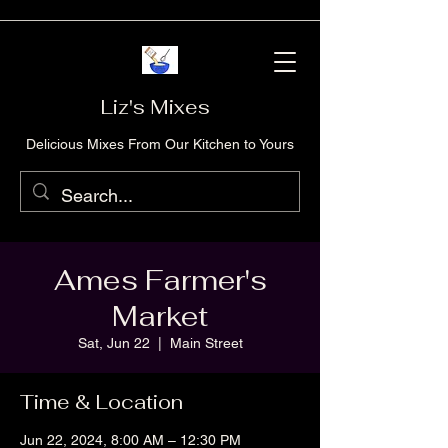
Liz's Mixes
Delicious Mixes From Our Kitchen to Yours
Ames Farmer's
Market
Sat, Jun 22
  |  
Main Street
Time & Location
Jun 22, 2024, 8:00 AM – 12:30 PM