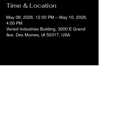
Time & Location
May 08, 2026, 12:00 PM – May 10, 2026,
4:00 PM
Varied Industries Building, 3000 E Grand
Ave, Des Moines, IA 50317, USA
Share this event
Liz's Mixes