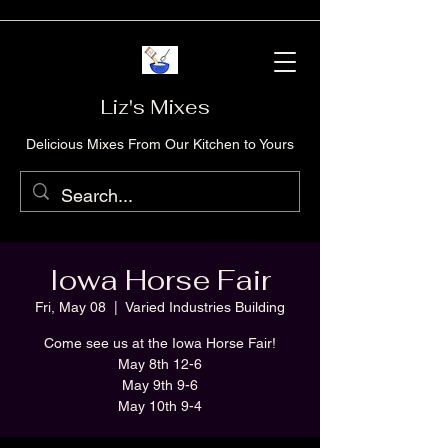
Liz's Mixes
Delicious Mixes From Our Kitchen to Yours
Iowa Horse Fair
Fri, May 08
  |  
Varied Industries Building
Come see us at the Iowa Horse Fair!
May 8th 12-6
May 9th 9-6
May 10th 9-4