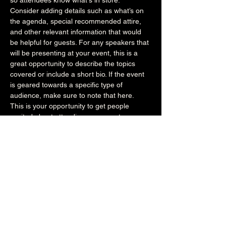
so attendees know what's in store.
Consider adding details such as what’s on 
the agenda, special recommended attire, 
and other relevant information that would 
be helpful for guests. For any speakers that 
will be presenting at your event, this is a 
great opportunity to describe the topics 
covered or include a short bio. If the event 
is geared towards a specific type of 
audience, make sure to note that here.
This is your opportunity to get people 
excited about attending your event, so 
don’t be afraid to show personality and 
enthusiasm! Encourage visitors to register, 
RSVP, or buy a ticket today to make sure 
their spot is saved.
Share this event